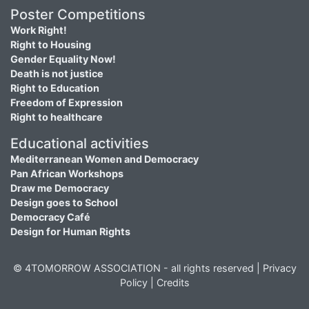
Poster Competitions
Work Right!
Right to Housing
Gender Equality Now!
Death is not justice
Right to Education
Freedom of Expression
Right to healthcare
Educational activities
Mediterranean Women and Democracy
Pan African Workshops
Draw me Democracy
Design goes to School
Democracy Café
Design for Human Rights
© 4TOMORROW ASSOCIATION - all rights reserved |
Privacy
Policy
|
Credits