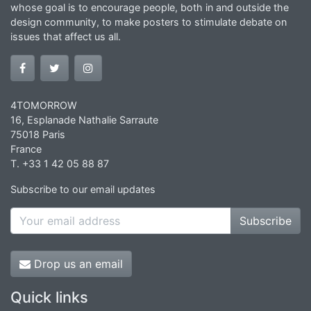
whose goal is to encourage people, both in and outside the
design community, to make posters to stimulate debate on
issues that affect us all.
4TOMORROW
16, Esplanade Nathalie Sarraute
75018 Paris
France
T. +33 1 42 05 88 87
Subscribe to our email updates
Subscribe
Drop us an email
Quick links