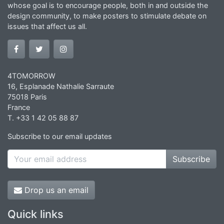
whose goal is to encourage people, both in and outside the
design community, to make posters to stimulate debate on
issues that affect us all.
4TOMORROW
16, Esplanade Nathalie Sarraute
75018 Paris
France
T. +33 1 42 05 88 87
Subscribe to our email updates
Subscribe
Drop us an email
Quick links