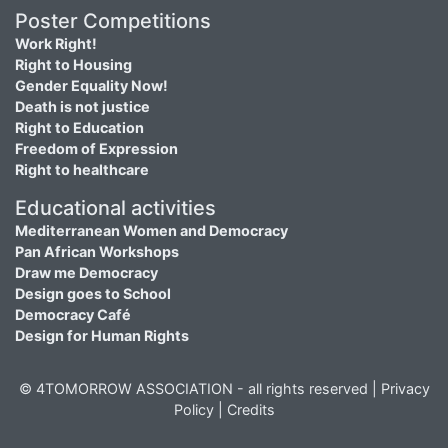
Poster Competitions
Work Right!
Right to Housing
Gender Equality Now!
Death is not justice
Right to Education
Freedom of Expression
Right to healthcare
Educational activities
Mediterranean Women and Democracy
Pan African Workshops
Draw me Democracy
Design goes to School
Democracy Café
Design for Human Rights
© 4TOMORROW ASSOCIATION - all rights reserved |
Privacy
Policy
|
Credits