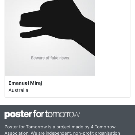
Emanuel Miraj
Australia
Poster for Tomorrow is a project made by 4 Tomorrow
Association. We are independent, non-profit organisation