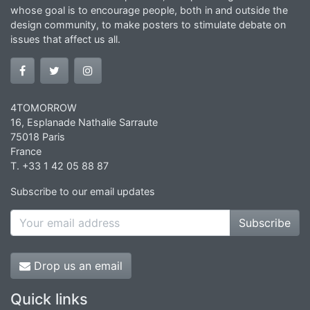
whose goal is to encourage people, both in and outside the
design community, to make posters to stimulate debate on
issues that affect us all.
4TOMORROW
16, Esplanade Nathalie Sarraute
75018 Paris
France
T. +33 1 42 05 88 87
Subscribe to our email updates
Subscribe
Drop us an email
Quick links