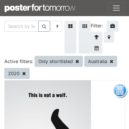
Filter:
Only shortlisted
Australia
Active filters:
2020