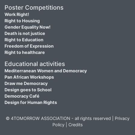
Poster Competitions
Work Right!
Right to Housing
Gender Equality Now!
Death is not justice
Right to Education
Freedom of Expression
Right to healthcare
Educational activities
Mediterranean Women and Democracy
Pan African Workshops
Draw me Democracy
Design goes to School
Democracy Café
Design for Human Rights
© 4TOMORROW ASSOCIATION - all rights reserved |
Privacy
Policy
|
Credits