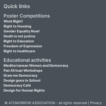
Quick links
Poster Competitions
Work Right!
Right to Housing
Gender Equality Now!
Death is not justice
Right to Education
Freedom of Expression
Right to healthcare
Educational activities
Mediterranean Women and Democracy
Pan African Workshops
Draw me Democracy
Design goes to School
Democracy Café
Design for Human Rights
© 4TOMORROW ASSOCIATION - all rights reserved |
Privacy