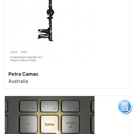
Petra Camac
Australia