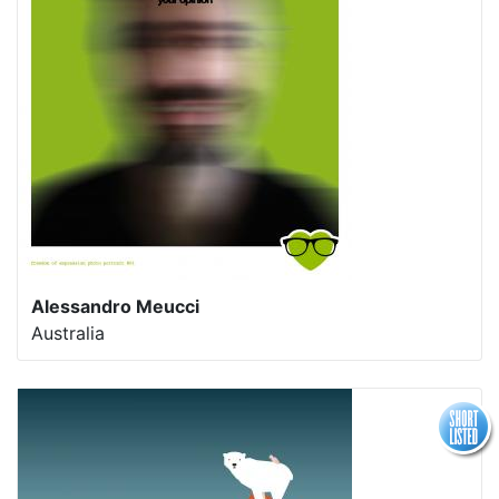
Alessandro Meucci
Australia