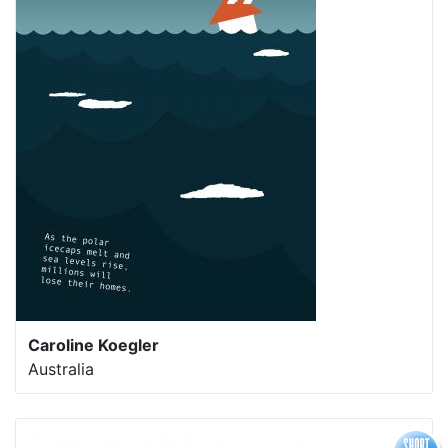
Caroline Koegler
Australia