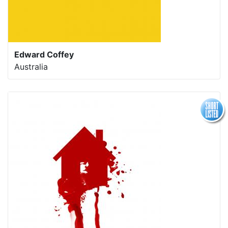
Edward Coffey
Australia