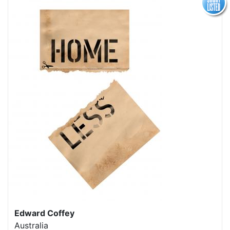
Edward Coffey
Australia