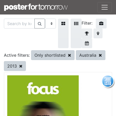
Filter:
Only shortlisted
Australia
Active filters:
2013