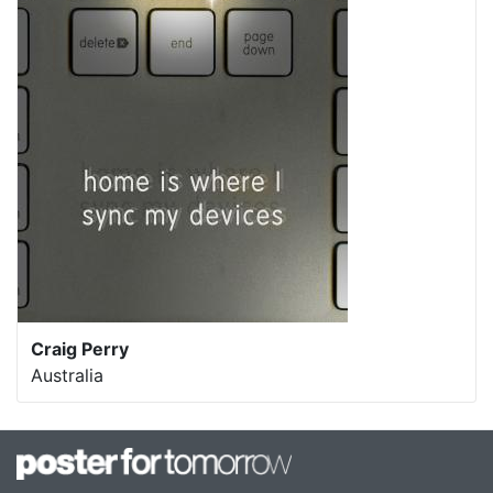
Craig Perry
Australia