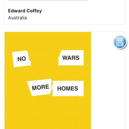
Edward Coffey
Australia