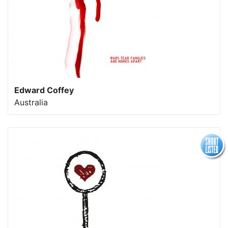
Edward Coffey
Australia