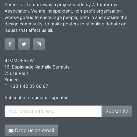
Poster for Tomorrow is a project made by 4 Tomorrow
Association. We are independent, non-profit organisation
whose goal is to encourage people, both in and outside the
design community, to make posters to stimulate debate on
issues that affect us all.
4TOMORROW
16, Esplanade Nathalie Sarraute
75018 Paris
France
T. +33 1 42 05 88 87
Subscribe to our email updates
Subscribe
Drop us an email