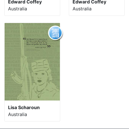
Edward Coffey
Edward Coffey
Australia
Australia
Lisa Scharoun
Australia