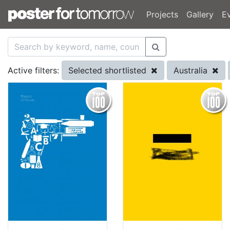
Projects
Gallery
E
Selected shortlisted
Australia
Active filters: