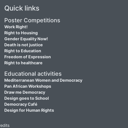
Quick links
Poster Competitions
Work Right!
Right to Housing
Gender Equality Now!
Death is not justice
Right to Education
Freedom of Expression
Right to healthcare
Educational activities
Mediterranean Women and Democracy
Pan African Workshops
Draw me Democracy
Design goes to School
Democracy Café
Design for Human Rights
edits