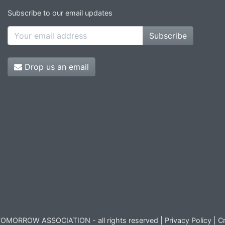
Subscribe to our email updates
Subscribe
Drop us an email
OMORROW ASSOCIATION - all rights reserved |
Privacy Policy
|
Cr