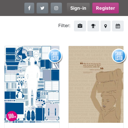
Sign-in
Register
Filter: