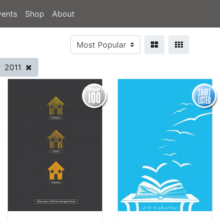
vents
Shop
About
2011