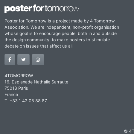
Poster for Tomorrow is a project made by 4 Tomorrow
Association. We are independent, non-profit organisation
whose goal is to encourage people, both in and outside
the design community, to make posters to stimulate
debate on issues that affect us all.
4TOMORROW
16, Esplanade Nathalie Sarraute
75018 Paris
France
T. +33 1 42 05 88 87
© 4T