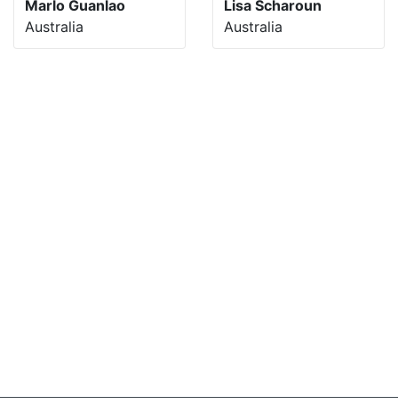
Marlo Guanlao
Lisa Scharoun
Australia
Australia