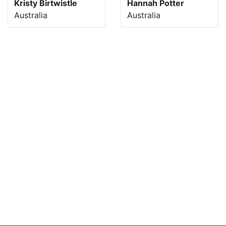
Kristy Birtwistle
Hannah Potter
Australia
Australia