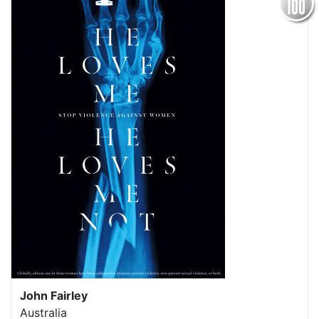
John Fairley
Australia