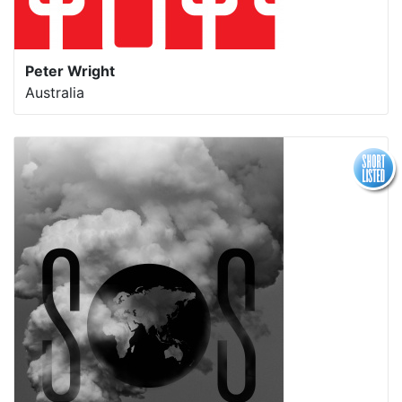
Peter Wright
Australia