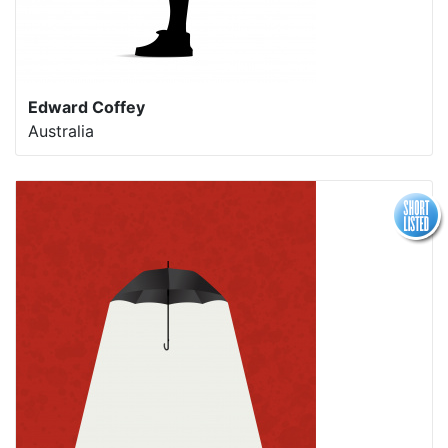
Edward Coffey
Australia