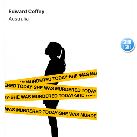
Edward Coffey
Australia