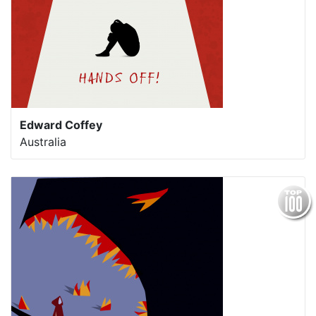
Edward Coffey
Australia