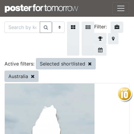
Filter:
Selected shortlisted
Active filters:
Australia