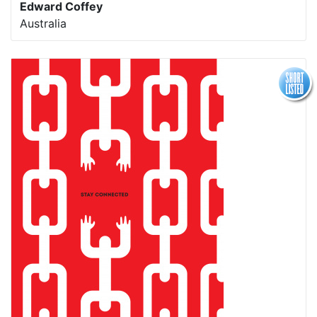
Edward Coffey
Australia