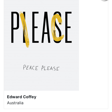
Edward Coffey
Australia