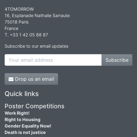
4TOMORROW
16, Esplanade Nathalie Sarraute
75018 Paris
France
T. +33 1 42 05 88 87
Subscribe to our email updates
Subscribe
Drop us an email
Quick links
Poster Competitions
Work Right!
Right to Housing
Gender Equality Now!
Death is not justice