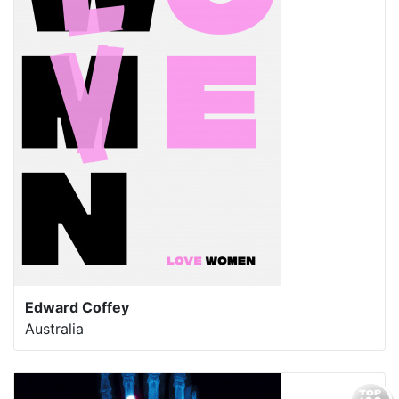
Edward Coffey
Australia