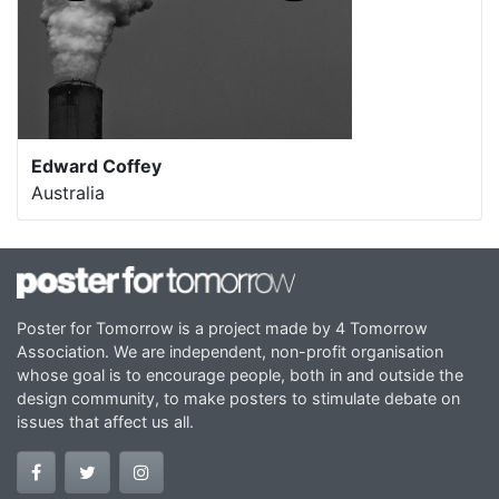
Edward Coffey
Australia
Poster for Tomorrow is a project made by 4 Tomorrow
Association. We are independent, non-profit organisation
whose goal is to encourage people, both in and outside the
design community, to make posters to stimulate debate on
issues that affect us all.