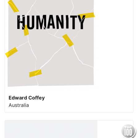
Edward Coffey
Australia