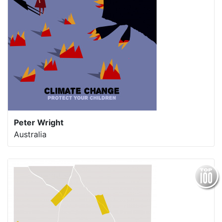
Peter Wright
Australia