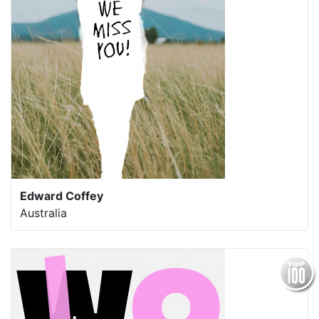
Edward Coffey
Australia