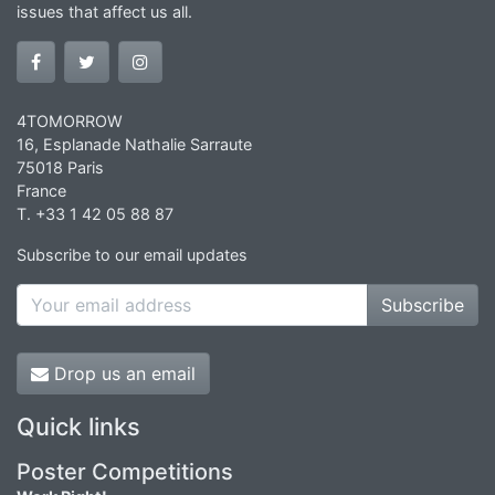
issues that affect us all.
4TOMORROW
16, Esplanade Nathalie Sarraute
75018 Paris
France
T. +33 1 42 05 88 87
Subscribe to our email updates
Subscribe
Drop us an email
Quick links
Poster Competitions