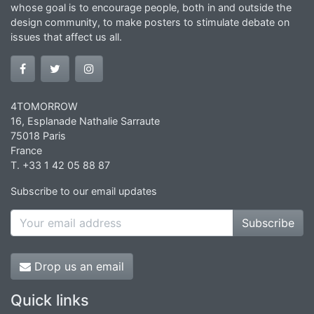
whose goal is to encourage people, both in and outside the
design community, to make posters to stimulate debate on
issues that affect us all.
4TOMORROW
16, Esplanade Nathalie Sarraute
75018 Paris
France
T. +33 1 42 05 88 87
Subscribe to our email updates
Subscribe
Drop us an email
Quick links