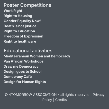
Poster Competitions
Work Right!
Right to Housing
Gender Equality Now!
Death is not justice
Right to Education
Freedom of Expression
Right to healthcare
Educational activities
Mediterranean Women and Democracy
Pan African Workshops
Draw me Democracy
Design goes to School
Democracy Café
Design for Human Rights
© 4TOMORROW ASSOCIATION - all rights reserved |
Privacy
Policy
|
Credits