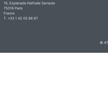
16, Esplanade Nathalie Sarraute
75018 Paris
France
T. +33 1 42 05 88 87
© 4T