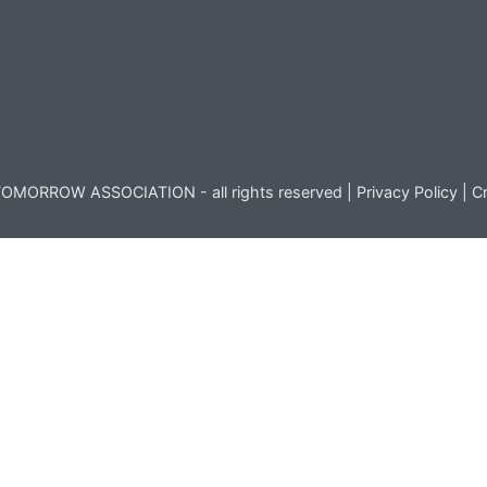
OMORROW ASSOCIATION - all rights reserved |
Privacy Policy
|
Cr