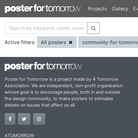
Projects
Gallery
E
All posters
community-for-tomorr
Active filters:
Poster for Tomorrow is a project made by 4 Tomorrow
Association. We are independent, non-profit organisation
whose goal is to encourage people, both in and outside
the design community, to make posters to stimulate
debate on issues that affect us all.
4TOMORROW