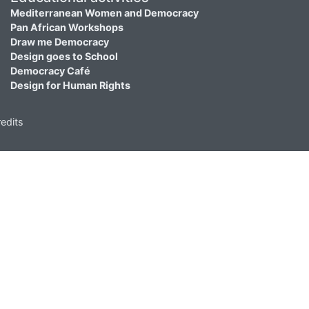
Mediterranean Women and Democracy
Pan African Workshops
Draw me Democracy
Design goes to School
Democracy Café
Design for Human Rights
edits