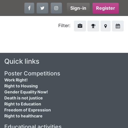
Sign-in
Register
Filter:
Quick links
Poster Competitions
Work Right!
Right to Housing
Gender Equality Now!
Death is not justice
Right to Education
Freedom of Expression
Right to healthcare
Educational activities