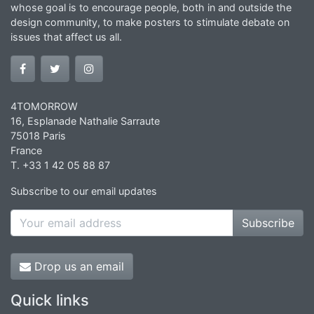
whose goal is to encourage people, both in and outside the
design community, to make posters to stimulate debate on
issues that affect us all.
4TOMORROW
16, Esplanade Nathalie Sarraute
75018 Paris
France
T. +33 1 42 05 88 87
Subscribe to our email updates
Subscribe
Drop us an email
Quick links