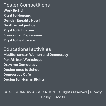
Poster Competitions
Work Right!
Right to Housing
Gender Equality Now!
Death is not justice
Right to Education
Freedom of Expression
Right to healthcare
Educational activities
Mediterranean Women and Democracy
Pan African Workshops
Draw me Democracy
Design goes to School
Democracy Café
Design for Human Rights
© 4TOMORROW ASSOCIATION - all rights reserved |
Privacy
Policy
|
Credits