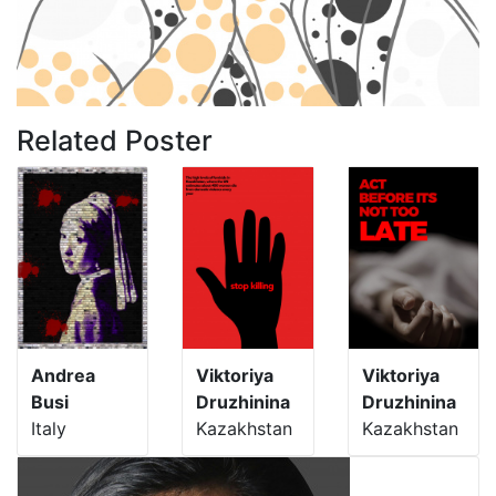
Related Poster
Andrea
Viktoriya
Viktoriya
Busi
Druzhinina
Druzhinina
Italy
Kazakhstan
Kazakhstan