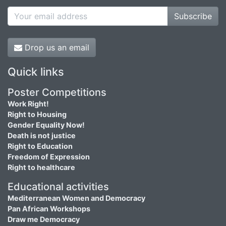
Subscribe
Drop us an email
Quick links
Poster Competitions
Work Right!
Right to Housing
Gender Equality Now!
Death is not justice
Right to Education
Freedom of Expression
Right to healthcare
Educational activities
Mediterranean Women and Democracy
Pan African Workshops
Draw me Democracy