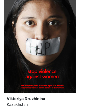
Viktoriya Druzhinina
Kazakhstan