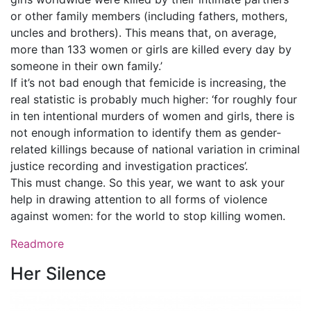
or other family members (including fathers, mothers,
uncles and brothers). This means that, on average,
more than 133 women or girls are killed every day by
someone in their own family.’
If it’s not bad enough that femicide is increasing, the
real statistic is probably much higher: ‘for roughly four
in ten intentional murders of women and girls, there is
not enough information to identify them as gender-
related killings because of national variation in criminal
justice recording and investigation practices’.
This must change. So this year, we want to ask your
help in drawing attention to all forms of violence
against women: for the world to stop killing women.
Readmore
Her Silence