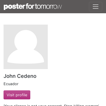
John Cedeno
Ecuador
Visit profile