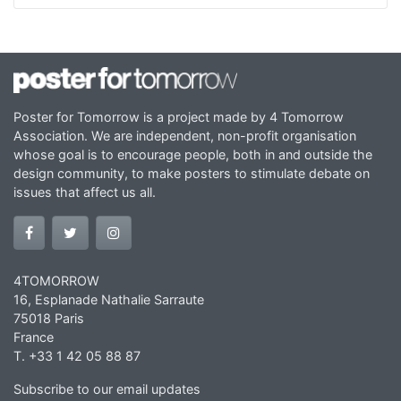
Poster for Tomorrow is a project made by 4 Tomorrow
Association. We are independent, non-profit organisation
whose goal is to encourage people, both in and outside the
design community, to make posters to stimulate debate on
issues that affect us all.
4TOMORROW
16, Esplanade Nathalie Sarraute
75018 Paris
France
T. +33 1 42 05 88 87
Subscribe to our email updates