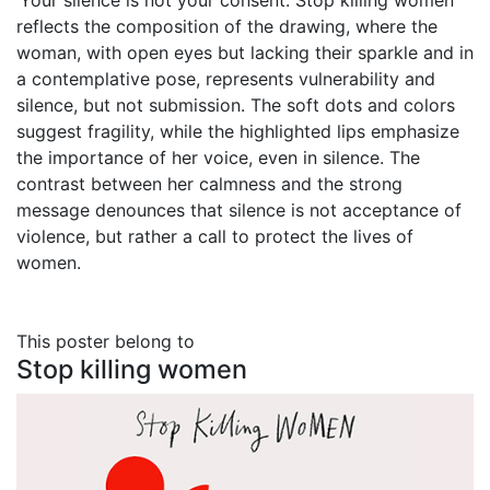
‘Your silence is not your consent. Stop killing women’
reflects the composition of the drawing, where the
woman, with open eyes but lacking their sparkle and in
a contemplative pose, represents vulnerability and
silence, but not submission. The soft dots and colors
suggest fragility, while the highlighted lips emphasize
the importance of her voice, even in silence. The
contrast between her calmness and the strong
message denounces that silence is not acceptance of
violence, but rather a call to protect the lives of
women.
This poster belong to
Stop killing women