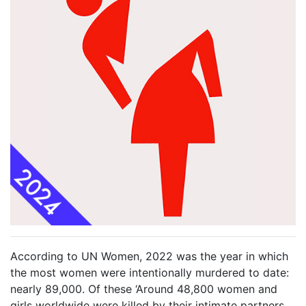
According to UN Women, 2022 was the year in which
the most women were intentionally murdered to date:
nearly 89,000. Of these ‘Around 48,800 women and
girls worldwide were killed by their intimate partners