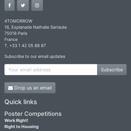
4TOMORROW
16, Esplanade Nathalie Sarraute
75018 Paris
France
T. +33 1 42 05 88 87
Subscribe to our email updates
Subscribe
Drop us an email
Quick links
Poster Competitions
Work Right!
Right to Housing