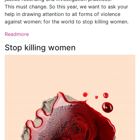
This must change. So this year, we want to ask your
help in drawing attention to all forms of violence
against women: for the world to stop killing women.
Readmore
Stop killing women