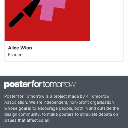
Alice Wion
France
Poster for Tomorrow is a project made by 4 Tomorrow
Association. We are independent, non-profit organisation
whose goal is to encourage people, both in and outside the
design community, to make posters to stimulate debate on
issues that affect us all.