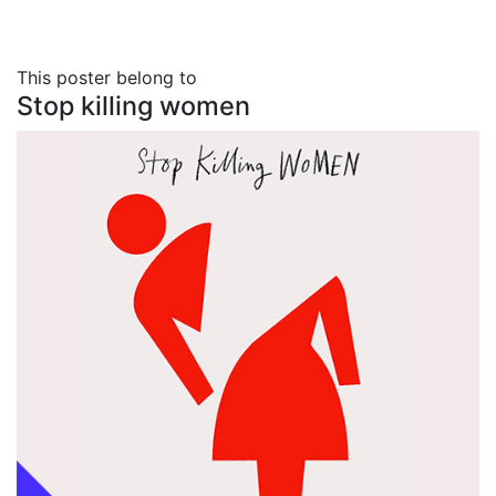
This poster belong to
Stop killing women