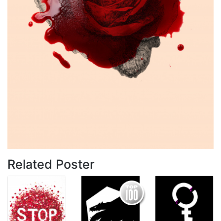
Related Poster