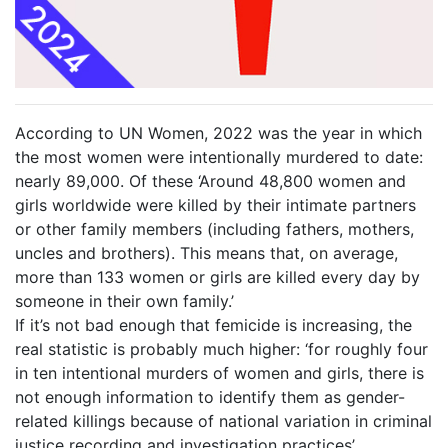
According to UN Women, 2022 was the year in which
the most women were intentionally murdered to date:
nearly 89,000. Of these ‘Around 48,800 women and
girls worldwide were killed by their intimate partners
or other family members (including fathers, mothers,
uncles and brothers). This means that, on average,
more than 133 women or girls are killed every day by
someone in their own family.’
If it’s not bad enough that femicide is increasing, the
real statistic is probably much higher: ‘for roughly four
in ten intentional murders of women and girls, there is
not enough information to identify them as gender-
related killings because of national variation in criminal
justice recording and investigation practices’.