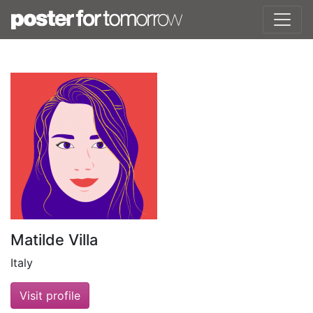
Matilde Villa
Italy
Visit profile