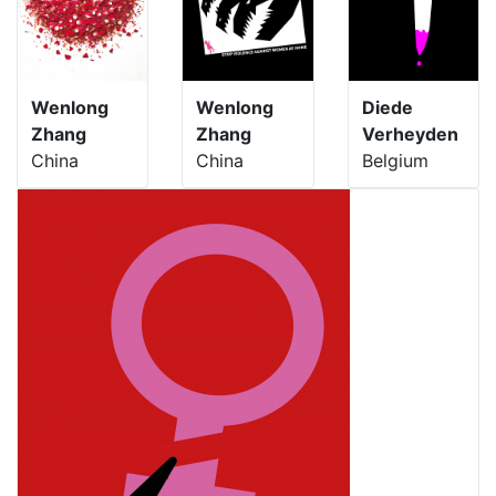
Wenlong
Wenlong
Diede
Zhang
Zhang
Verheyden
China
China
Belgium