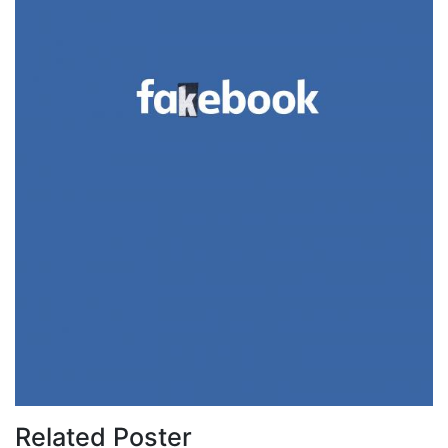
Related Poster