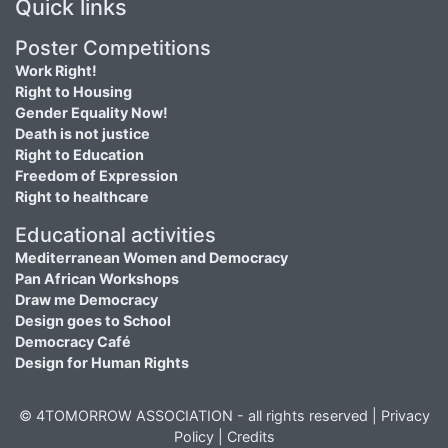
Quick links
Poster Competitions
Work Right!
Right to Housing
Gender Equality Now!
Death is not justice
Right to Education
Freedom of Expression
Right to healthcare
Educational activities
Mediterranean Women and Democracy
Pan African Workshops
Draw me Democracy
Design goes to School
Democracy Café
Design for Human Rights
© 4TOMORROW ASSOCIATION - all rights reserved |
Privacy
Policy
|
Credits