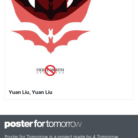
Yuan Liu, Yuan Liu
Poster for Tomorrow is a project made by 4 Tomorrow