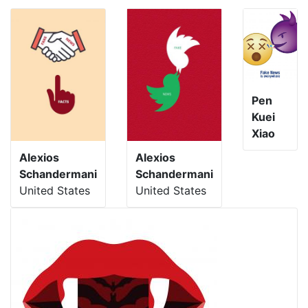
Pen
Kuei
Xiao
Alexios
Alexios
Schandermani
Schandermani
United States
United States