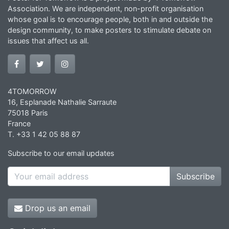
Association. We are independent, non-profit organisation
whose goal is to encourage people, both in and outside the
design community, to make posters to stimulate debate on
issues that affect us all.
4TOMORROW
16, Esplanade Nathalie Sarraute
75018 Paris
France
T. +33 1 42 05 88 87
Subscribe to our email updates
Subscribe
Drop us an email