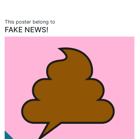
This poster belong to
FAKE NEWS!