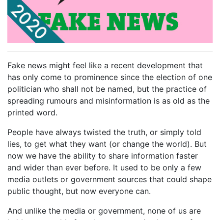
Fake news might feel like a recent development that
has only come to prominence since the election of one
politician who shall not be named, but the practice of
spreading rumours and misinformation is as old as the
printed word.
People have always twisted the truth, or simply told
lies, to get what they want (or change the world). But
now we have the ability to share information faster
and wider than ever before. It used to be only a few
media outlets or government sources that could shape
public thought, but now everyone can.
And unlike the media or government, none of us are