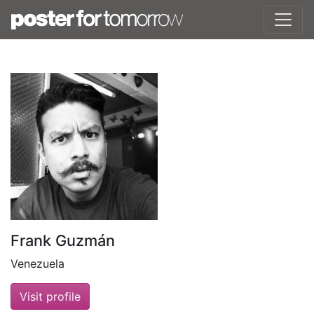
Frank Guzmán
Venezuela
Visit profile