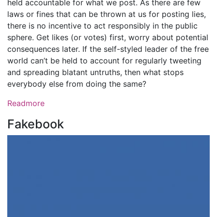
held accountable for what we post. As there are few
laws or fines that can be thrown at us for posting lies,
there is no incentive to act responsibly in the public
sphere. Get likes (or votes) first, worry about potential
consequences later. If the self-styled leader of the free
world can’t be held to account for regularly tweeting
and spreading blatant untruths, then what stops
everybody else from doing the same?
Readmore
Fakebook