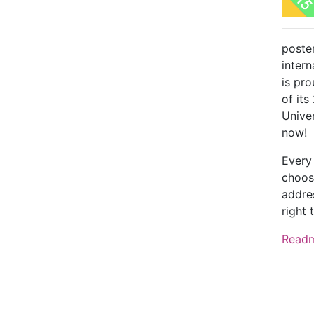
poste
intern
is pr
of its
Unive
now!
Every
choos
addres
right 
Read