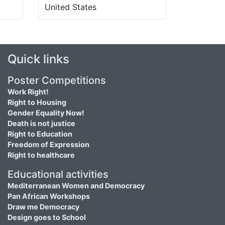
United States
Quick links
Poster Competitions
Work Right!
Right to Housing
Gender Equality Now!
Death is not justice
Right to Education
Freedom of Expression
Right to healthcare
Educational activities
Mediterranean Women and Democracy
Pan African Workshops
Draw me Democracy
Design goes to School