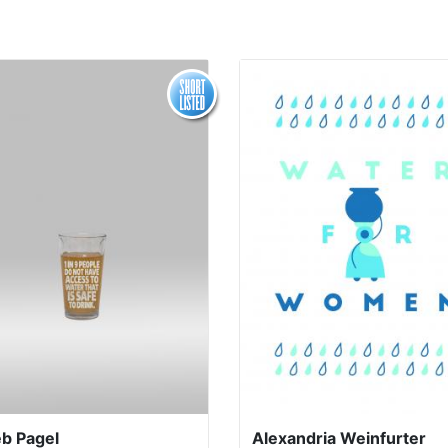
eb Pagel
Alexandria Weinfurter