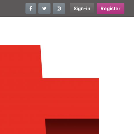
Sign-in
Register