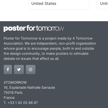
United States
Unit
Poster for Tomorrow is a project made by 4 Tomorrow
Association. We are independent, non-profit organisation
whose goal is to encourage people, both in and outside
the design community, to make posters to stimulate
debate on issues that affect us all.
4TOMORROW
16, Esplanade Nathalie Sarraute
75018 Paris
France
T. +33 1 42 05 88 87