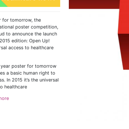
r for tomorrow, the
ational poster competition,
oud to announce the launch
 2015 edition: Open Up!
rsal access to healthcare
 year poster for tomorrow
es a basic human right to
s. In 2015 it’s the universal
to healthcare
more