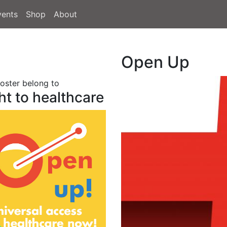
vents
Shop
About
Open Up
poster belong to
ht to healthcare