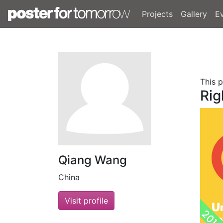
Projects
Gallery
E
This 
Rig
Qiang Wang
China
Visit profile