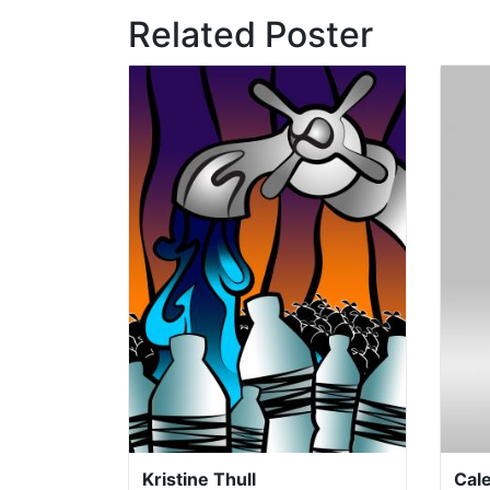
Related Poster
Kristine Thull
Cal