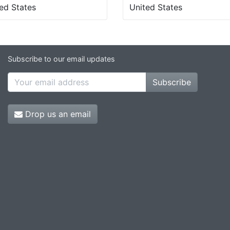
ed States
United States
Subscribe to our email updates
Subscribe
Drop us an email