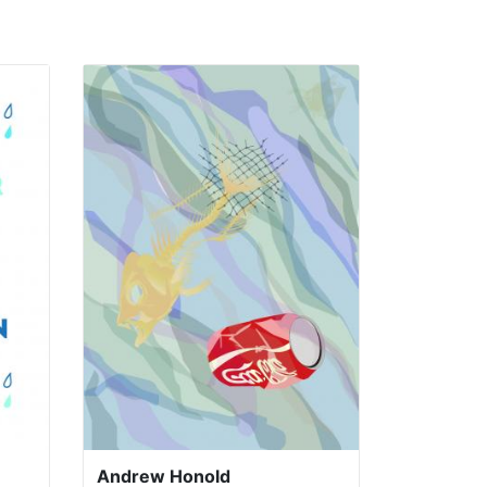
Andrew Honold