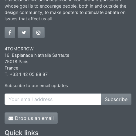
whose goal is to encourage people, both in and outside the
design community, to make posters to stimulate debate on
issues that affect us all.
4TOMORROW
16, Esplanade Nathalie Sarraute
75018 Paris
France
T. +33 1 42 05 88 87
Subscribe to our email updates
Subscribe
Drop us an email
Quick links