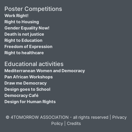
Poster Competitions
Work Right!
Right to Housing
Gender Equality Now!
Death is not justice
Right to Education
Freedom of Expression
Right to healthcare
Educational activities
Mediterranean Women and Democracy
Pan African Workshops
Draw me Democracy
Design goes to School
Democracy Café
Design for Human Rights
© 4TOMORROW ASSOCIATION - all rights reserved |
Privacy
Policy
|
Credits