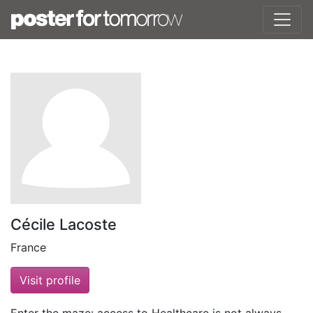
Cécile Lacoste
France
Visit profile