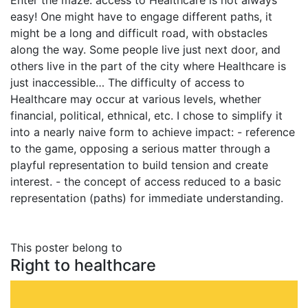
Enter the maze: access to Healthcare is not always
easy! One might have to engage different paths, it
might be a long and difficult road, with obstacles
along the way. Some people live just next door, and
others live in the part of the city where Healthcare is
just inaccessible… The difficulty of access to
Healthcare may occur at various levels, whether
financial, political, ethnical, etc. I chose to simplify it
into a nearly naive form to achieve impact: - reference
to the game, opposing a serious matter through a
playful representation to build tension and create
interest. - the concept of access reduced to a basic
representation (paths) for immediate understanding.
This poster belong to
Right to healthcare