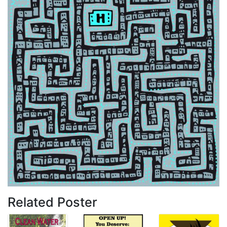
Related Poster