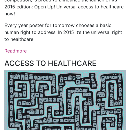
2015 edition: Open Up! Universal access to healthcare
now!
Every year poster for tomorrow chooses a basic
human right to address. In 2015 it’s the universal right
to healthcare
Readmore
ACCESS TO HEALTHCARE