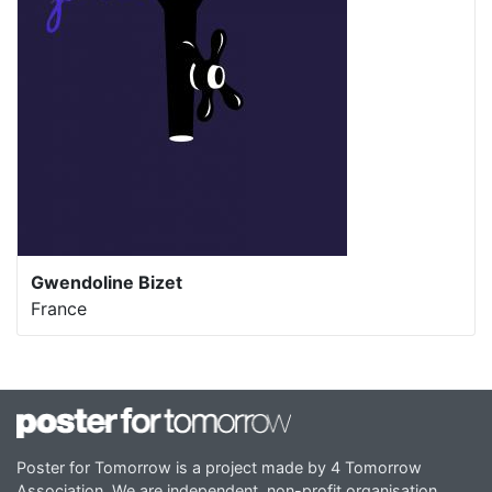
Gwendoline Bizet
France
Poster for Tomorrow is a project made by 4 Tomorrow
Association. We are independent, non-profit organisation