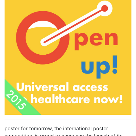
poster for tomorrow, the international poster
competition, is proud to announce the launch of its