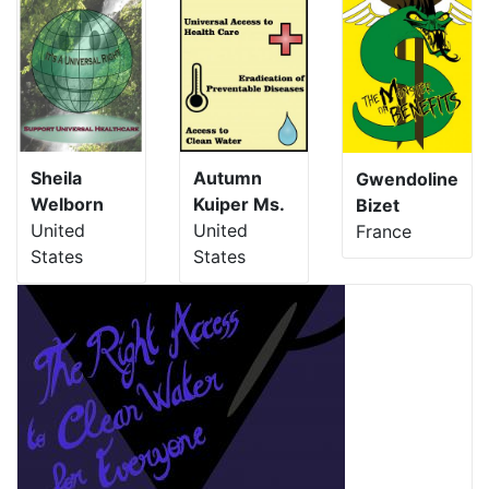
Sheila
Autumn
Gwendoline
Welborn
Kuiper Ms.
Bizet
United
United
France
States
States