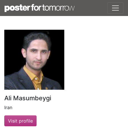
Ali Masumbeygi
Iran
Visit profile