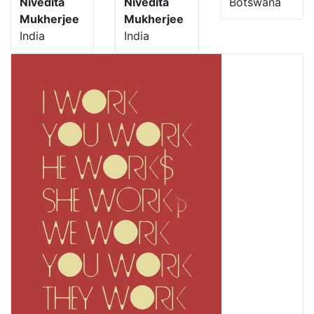
Nivedita
Nivedita
Botswana
Mukherjee
Mukherjee
India
India