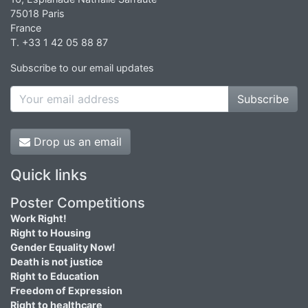
75018 Paris
France
T. +33 1 42 05 88 87
Subscribe to our email updates
Subscribe
Drop us an email
Quick links
Poster Competitions
Work Right!
Right to Housing
Gender Equality Now!
Death is not justice
Right to Education
Freedom of Expression
Right to healthcare