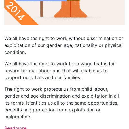
We all have the right to work without discrimination or
exploitation of our gender, age, nationality or physical
condition.
We all have the right to work for a wage that is fair
reward for our labour and that will enable us to
support ourselves and our families.
The right to work protects us from child labour,
gender and age discrimination and exploitation in all
its forms. It entitles us all to the same opportunities,
benefits and protection from exploitation or
malpractice.
Readmore