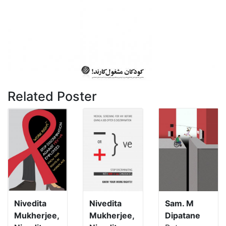
Related Poster
Nivedita
Nivedita
Sam. M
Mukherjee,
Mukherjee,
Dipatane