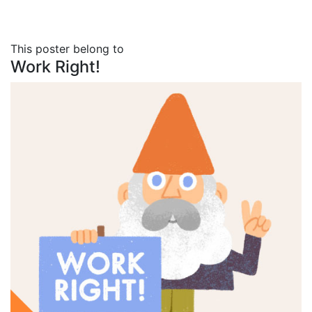
This poster belong to
Work Right!