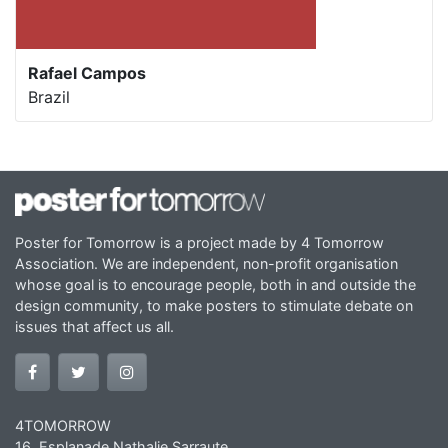
Rafael Campos
Brazil
Poster for Tomorrow is a project made by 4 Tomorrow
Association. We are independent, non-profit organisation
whose goal is to encourage people, both in and outside the
design community, to make posters to stimulate debate on
issues that affect us all.
4TOMORROW
16, Esplanade Nathalie Sarraute