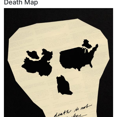
Death Map