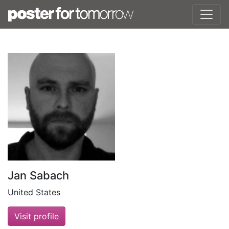
Jan Sabach
United States
Visit profile