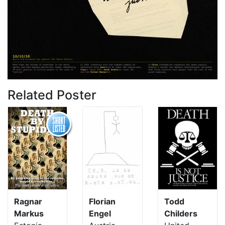
Related Poster
Ragnar
Florian
Todd
Markus
Engel
Childers