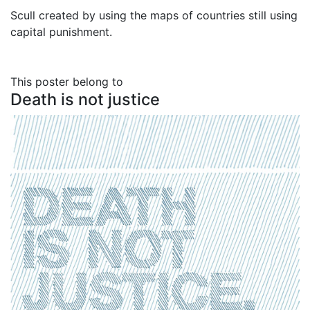
Scull created by using the maps of countries still using
capital punishment.
This poster belong to
Death is not justice