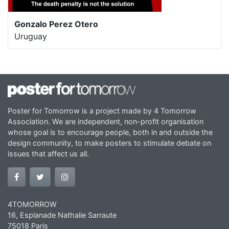
Gonzalo Perez Otero
Uruguay
Poster for Tomorrow is a project made by 4 Tomorrow
Association. We are independent, non-profit organisation
whose goal is to encourage people, both in and outside the
design community, to make posters to stimulate debate on
issues that affect us all.
4TOMORROW
16, Esplanade Nathalie Sarraute
75018 Paris