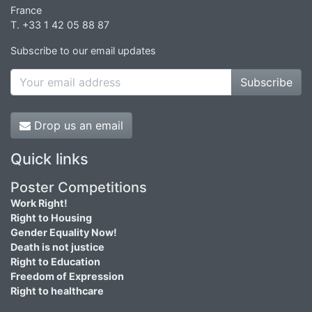
France
T. +33 1 42 05 88 87
Subscribe to our email updates
Subscribe
Drop us an email
Quick links
Poster Competitions
Work Right!
Right to Housing
Gender Equality Now!
Death is not justice
Right to Education
Freedom of Expression
Right to healthcare