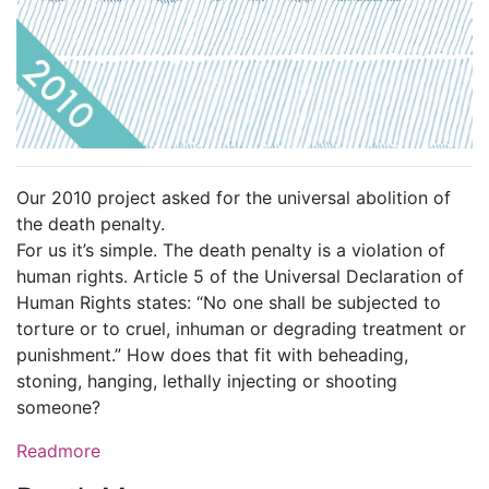
Our 2010 project asked for the universal abolition of
the death penalty.
For us it’s simple. The death penalty is a violation of
human rights. Article 5 of the Universal Declaration of
Human Rights states: “No one shall be subjected to
torture or to cruel, inhuman or degrading treatment or
punishment.” How does that fit with beheading,
stoning, hanging, lethally injecting or shooting
someone?
Readmore