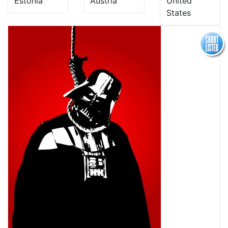
Estonia
Austria
United
States