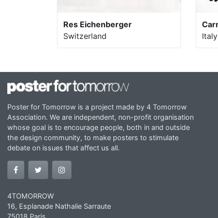
Res Eichenberger
Car
Switzerland
Italy
Poster for Tomorrow is a project made by 4 Tomorrow
Association. We are independent, non-profit organisation
whose goal is to encourage people, both in and outside
the design community, to make posters to stimulate
debate on issues that affect us all.
4TOMORROW
16, Esplanade Nathalie Sarraute
75018 Paris