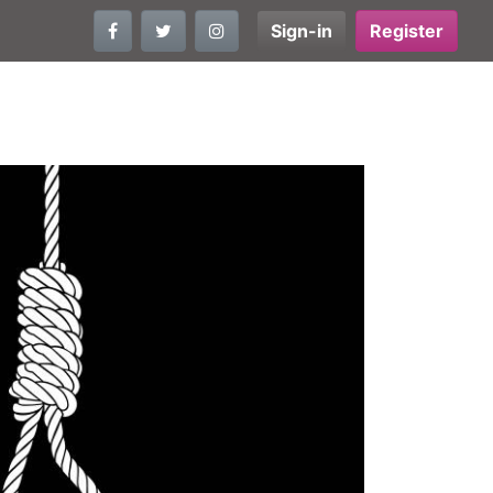
Sign-in
Register