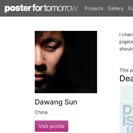
Projects
Gallery
E
I cha
pigeo
shoul
This 
Dea
Dawang Sun
China
Visit profile