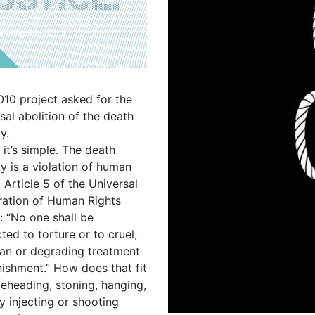
010 project asked for the
sal abolition of the death
y.
 it’s simple. The death
y is a violation of human
. Article 5 of the Universal
ration of Human Rights
: “No one shall be
ted to torture or to cruel,
an or degrading treatment
nishment.” How does that fit
beheading, stoning, hanging,
ly injecting or shooting