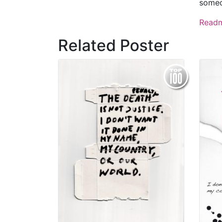
some
Read
Related Poster