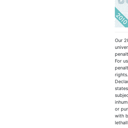
Our 2
univer
penalt
For us
penalt
rights
Decla
states
subjec
inhum
or pu
with 
lethal