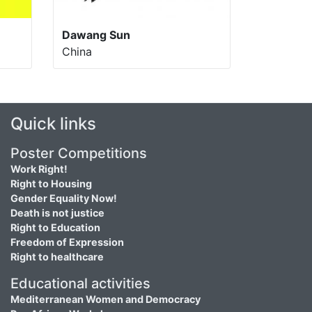
Dawang Sun
China
Quick links
Poster Competitions
Work Right!
Right to Housing
Gender Equality Now!
Death is not justice
Right to Education
Freedom of Expression
Right to healthcare
Educational activities
Mediterranean Women and Democracy