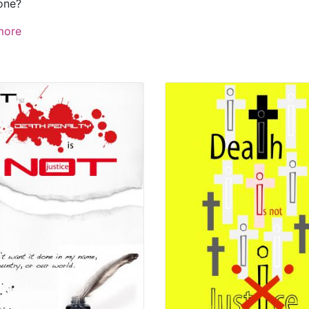
one?
more