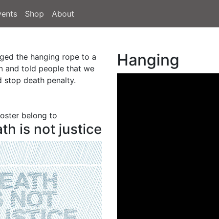
vents
Shop
About
Hanging
nged the hanging rope to a
n and told people that we
d stop death penalty.
poster belong to
th is not justice