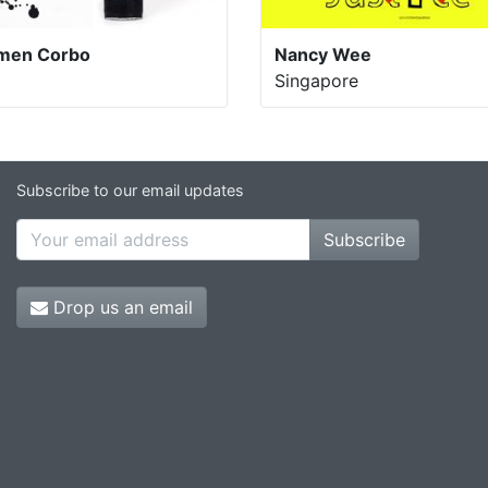
men Corbo
Nancy Wee
Singapore
Subscribe to our email updates
Subscribe
Drop us an email