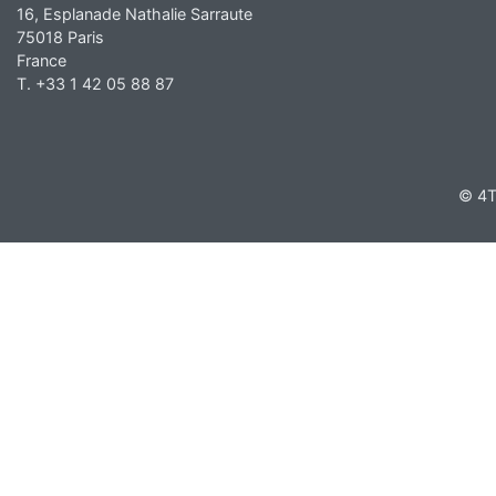
16, Esplanade Nathalie Sarraute
75018 Paris
France
T. +33 1 42 05 88 87
© 4T