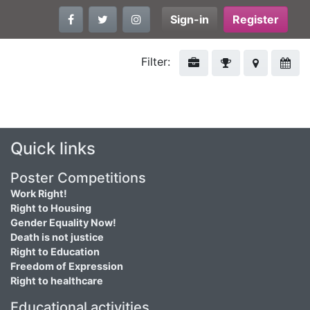
Sign-in
Register
Filter:
Quick links
Poster Competitions
Work Right!
Right to Housing
Gender Equality Now!
Death is not justice
Right to Education
Freedom of Expression
Right to healthcare
Educational activities