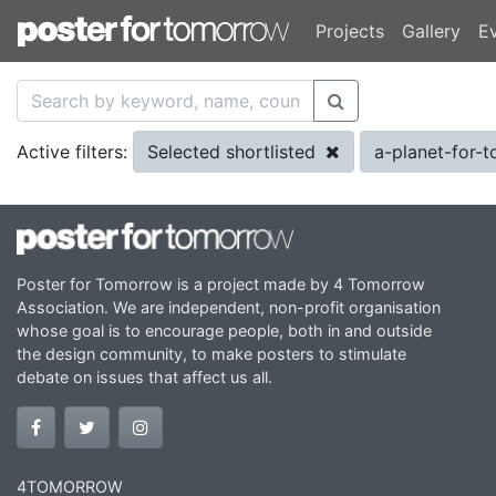
Projects
Gallery
E
Selected shortlisted
a-planet-for
Active filters:
Poster for Tomorrow is a project made by 4 Tomorrow
Association. We are independent, non-profit organisation
whose goal is to encourage people, both in and outside
the design community, to make posters to stimulate
debate on issues that affect us all.
4TOMORROW