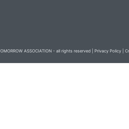
OMORROW ASSOCIATION - all rights reserved |
Privacy Policy
|
Cr