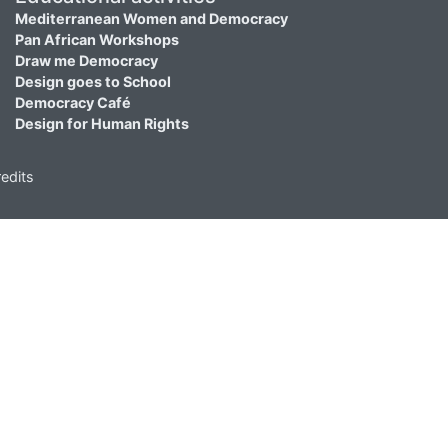
Mediterranean Women and Democracy
Pan African Workshops
Draw me Democracy
Design goes to School
Democracy Café
Design for Human Rights
edits