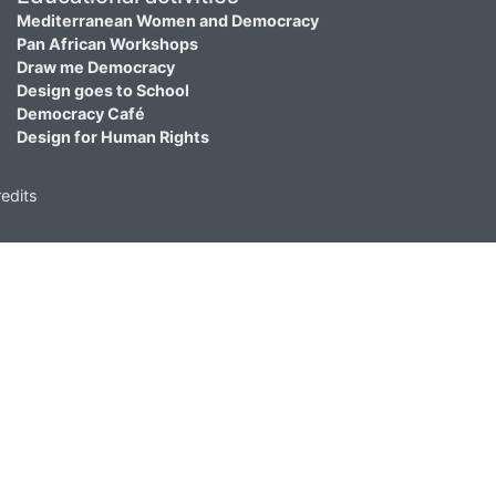
Mediterranean Women and Democracy
Pan African Workshops
Draw me Democracy
Design goes to School
Democracy Café
Design for Human Rights
edits