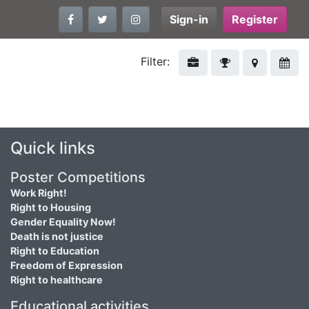
Sign-in
Register
Filter:
Quick links
Poster Competitions
Work Right!
Right to Housing
Gender Equality Now!
Death is not justice
Right to Education
Freedom of Expression
Right to healthcare
Educational activities