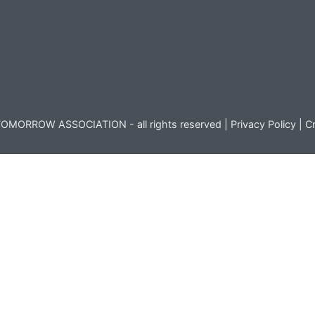
OMORROW ASSOCIATION - all rights reserved |
Privacy Policy
|
Cr