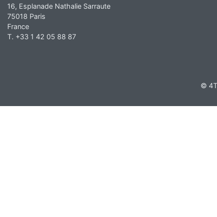
16, Esplanade Nathalie Sarraute
75018 Paris
France
T. +33 1 42 05 88 87
© 4T