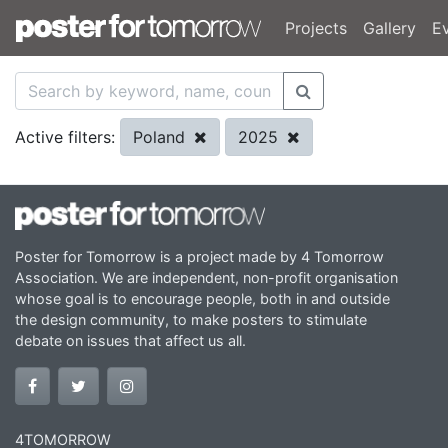
Projects
Gallery
E
Poland
2025
Active filters:
Poster for Tomorrow is a project made by 4 Tomorrow
Association. We are independent, non-profit organisation
whose goal is to encourage people, both in and outside
the design community, to make posters to stimulate
debate on issues that affect us all.
4TOMORROW