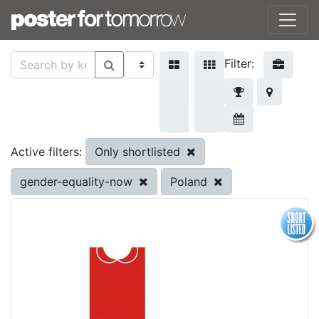
Filter:
Only shortlisted
Active filters:
gender-equality-now
Poland