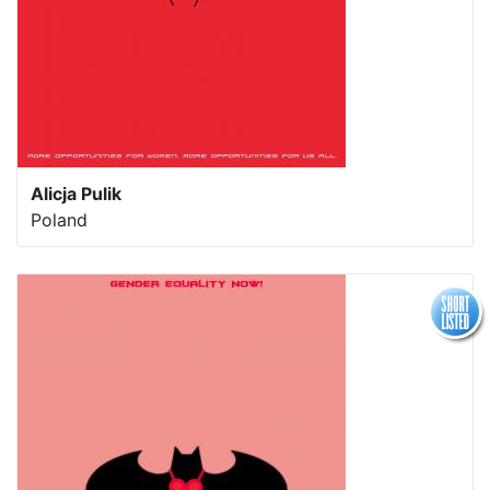
Alicja Pulik
Poland