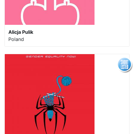
Alicja Pulik
Poland