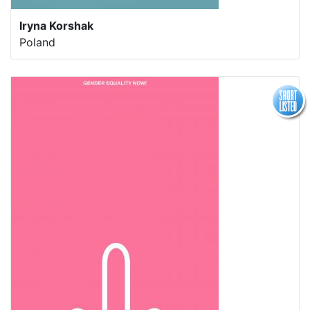
Iryna Korshak
Poland