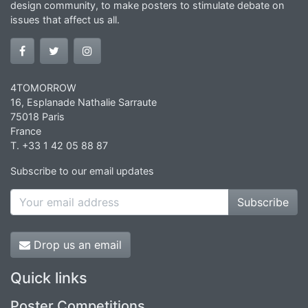
design community, to make posters to stimulate debate on
issues that affect us all.
4TOMORROW
16, Esplanade Nathalie Sarraute
75018 Paris
France
T. +33 1 42 05 88 87
Subscribe to our email updates
Subscribe
Drop us an email
Quick links
Poster Competitions