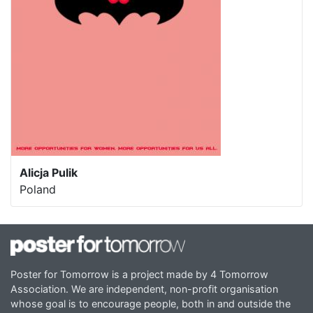
Alicja Pulik
Poland
Poster for Tomorrow is a project made by 4 Tomorrow
Association. We are independent, non-profit organisation
whose goal is to encourage people, both in and outside the