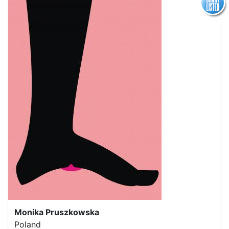
Monika Pruszkowska
Poland