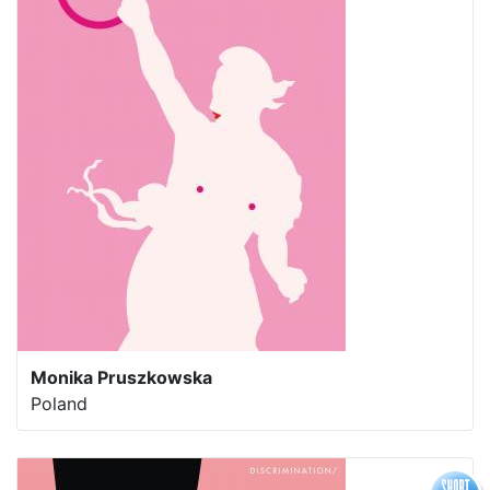
Monika Pruszkowska
Poland