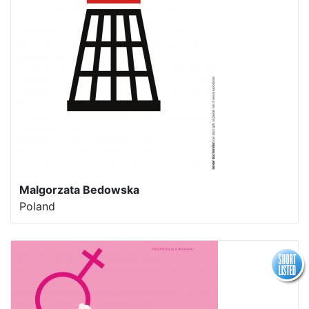
Malgorzata Bedowska
Poland