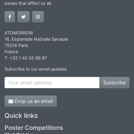
issues that affect us all.
4TOMORROW
16, Esplanade Nathalie Sarraute
75018 Paris
France
T. +33 1 42 05 88 87
Subscribe to our email updates
Subscribe
Drop us an email
Quick links
Poster Competitions