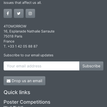
issues that affect us all.
4TOMORROW
16, Esplanade Nathalie Sarraute
75018 Paris
France
T. +33 1 42 05 88 87
Subscribe to our email updates
Subscribe
Drop us an email
Quick links
Poster Competitions