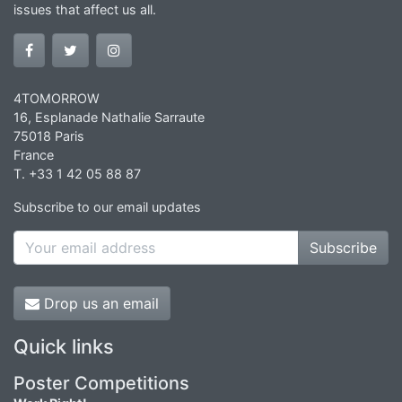
issues that affect us all.
4TOMORROW
16, Esplanade Nathalie Sarraute
75018 Paris
France
T. +33 1 42 05 88 87
Subscribe to our email updates
Subscribe
Drop us an email
Quick links
Poster Competitions