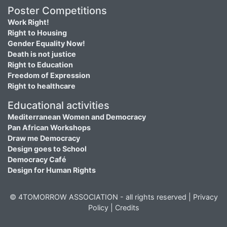
Poster Competitions
Work Right!
Right to Housing
Gender Equality Now!
Death is not justice
Right to Education
Freedom of Expression
Right to healthcare
Educational activities
Mediterranean Women and Democracy
Pan African Workshops
Draw me Democracy
Design goes to School
Democracy Café
Design for Human Rights
© 4TOMORROW ASSOCIATION - all rights reserved |
Privacy
Policy
|
Credits