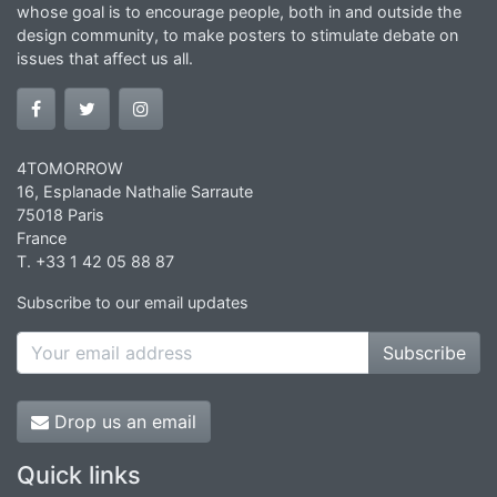
whose goal is to encourage people, both in and outside the
design community, to make posters to stimulate debate on
issues that affect us all.
4TOMORROW
16, Esplanade Nathalie Sarraute
75018 Paris
France
T. +33 1 42 05 88 87
Subscribe to our email updates
Subscribe
Drop us an email
Quick links