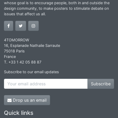
whose goal is to encourage people, both in and outside the
design community, to make posters to stimulate debate on
issues that affect us all.
4TOMORROW
16, Esplanade Nathalie Sarraute
75018 Paris
France
T. +33 1 42 05 88 87
Subscribe to our email updates
Subscribe
Drop us an email
Quick links