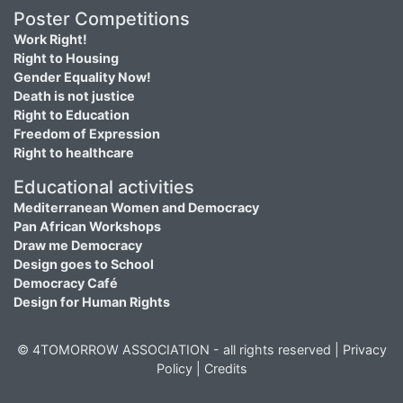
Poster Competitions
Work Right!
Right to Housing
Gender Equality Now!
Death is not justice
Right to Education
Freedom of Expression
Right to healthcare
Educational activities
Mediterranean Women and Democracy
Pan African Workshops
Draw me Democracy
Design goes to School
Democracy Café
Design for Human Rights
© 4TOMORROW ASSOCIATION - all rights reserved |
Privacy
Policy
|
Credits