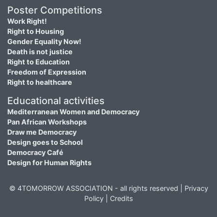
Poster Competitions
Work Right!
Right to Housing
Gender Equality Now!
Death is not justice
Right to Education
Freedom of Expression
Right to healthcare
Educational activities
Mediterranean Women and Democracy
Pan African Workshops
Draw me Democracy
Design goes to School
Democracy Café
Design for Human Rights
© 4TOMORROW ASSOCIATION - all rights reserved |
Privacy
Policy
|
Credits