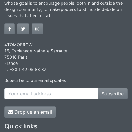
whose goal is to encourage people, both in and outside the
design community, to make posters to stimulate debate on
issues that affect us all.
4TOMORROW
16, Esplanade Nathalie Sarraute
75018 Paris
France
T. +33 1 42 05 88 87
Subscribe to our email updates
Subscribe
Drop us an email
Quick links