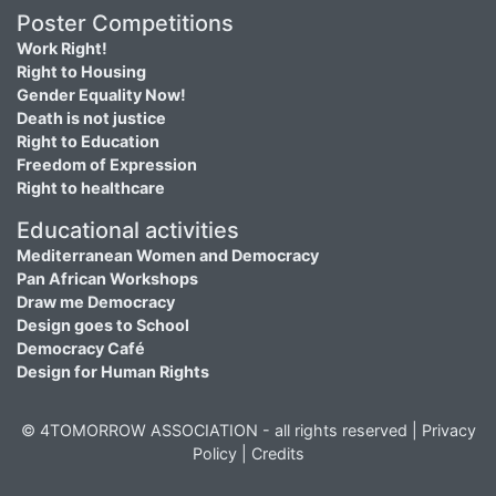
Poster Competitions
Work Right!
Right to Housing
Gender Equality Now!
Death is not justice
Right to Education
Freedom of Expression
Right to healthcare
Educational activities
Mediterranean Women and Democracy
Pan African Workshops
Draw me Democracy
Design goes to School
Democracy Café
Design for Human Rights
© 4TOMORROW ASSOCIATION - all rights reserved |
Privacy
Policy
|
Credits