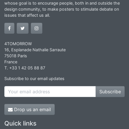
whose goal is to encourage people, both in and outside the
design community, to make posters to stimulate debate on
issues that affect us all.
4TOMORROW
16, Esplanade Nathalie Sarraute
75018 Paris
France
T. +33 1 42 05 88 87
Subscribe to our email updates
Subscribe
Drop us an email
Quick links