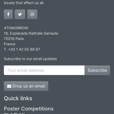
issues that affect us all.
4TOMORROW
16, Esplanade Nathalie Sarraute
75018 Paris
France
T. +33 1 42 05 88 87
Subscribe to our email updates
Subscribe
Drop us an email
Quick links
Poster Competitions