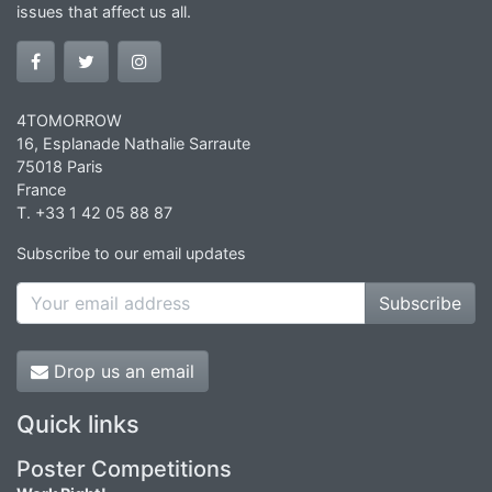
issues that affect us all.
4TOMORROW
16, Esplanade Nathalie Sarraute
75018 Paris
France
T. +33 1 42 05 88 87
Subscribe to our email updates
Subscribe
Drop us an email
Quick links
Poster Competitions