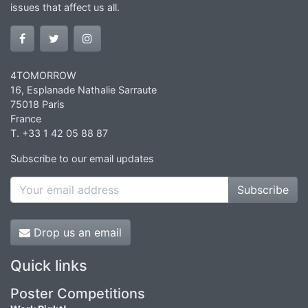
issues that affect us all.
4TOMORROW
16, Esplanade Nathalie Sarraute
75018 Paris
France
T. +33 1 42 05 88 87
Subscribe to our email updates
Subscribe
Drop us an email
Quick links
Poster Competitions