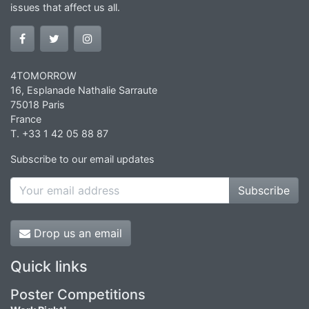
issues that affect us all.
4TOMORROW
16, Esplanade Nathalie Sarraute
75018 Paris
France
T. +33 1 42 05 88 87
Subscribe to our email updates
Subscribe
Drop us an email
Quick links
Poster Competitions