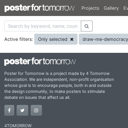
Projects
Gallery
E
Only selected
draw-me-democracy
Active filters:
Poster for Tomorrow is a project made by 4 Tomorrow
Association. We are independent, non-profit organisation
whose goal is to encourage people, both in and outside
the design community, to make posters to stimulate
debate on issues that affect us all.
4TOMORROW