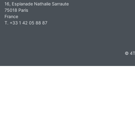
16, Esplanade Nathalie Sarraute
75018 Paris
France
T. +33 1 42 05 88 87
© 4T