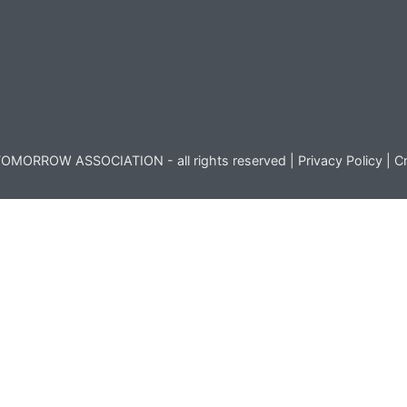
OMORROW ASSOCIATION - all rights reserved |
Privacy Policy
|
Cr