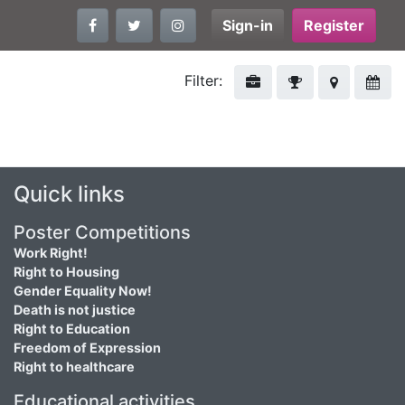
Sign-in
Register
Filter:
Quick links
Poster Competitions
Work Right!
Right to Housing
Gender Equality Now!
Death is not justice
Right to Education
Freedom of Expression
Right to healthcare
Educational activities