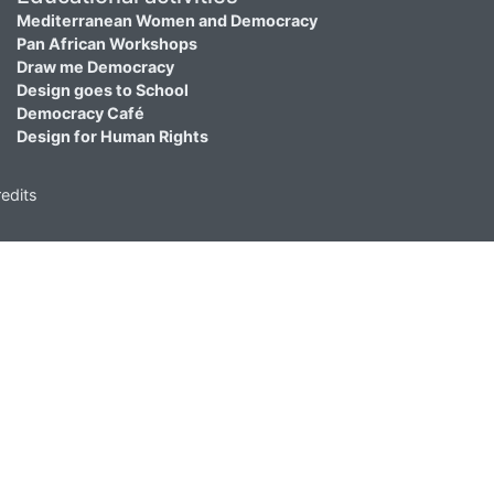
Mediterranean Women and Democracy
Pan African Workshops
Draw me Democracy
Design goes to School
Democracy Café
Design for Human Rights
edits