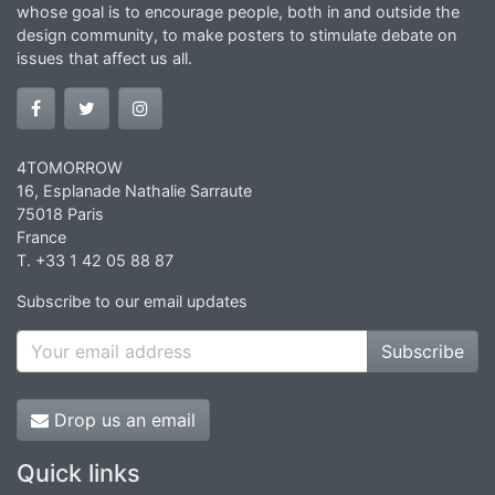
whose goal is to encourage people, both in and outside the
design community, to make posters to stimulate debate on
issues that affect us all.
4TOMORROW
16, Esplanade Nathalie Sarraute
75018 Paris
France
T. +33 1 42 05 88 87
Subscribe to our email updates
Subscribe
Drop us an email
Quick links