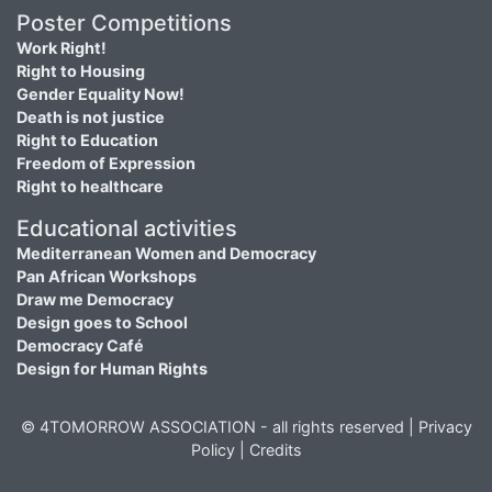
Poster Competitions
Work Right!
Right to Housing
Gender Equality Now!
Death is not justice
Right to Education
Freedom of Expression
Right to healthcare
Educational activities
Mediterranean Women and Democracy
Pan African Workshops
Draw me Democracy
Design goes to School
Democracy Café
Design for Human Rights
© 4TOMORROW ASSOCIATION - all rights reserved |
Privacy
Policy
|
Credits