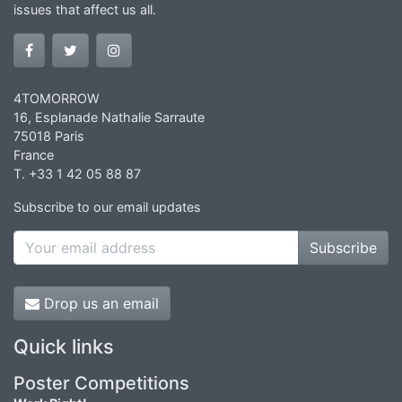
issues that affect us all.
4TOMORROW
16, Esplanade Nathalie Sarraute
75018 Paris
France
T. +33 1 42 05 88 87
Subscribe to our email updates
Subscribe
Drop us an email
Quick links
Poster Competitions