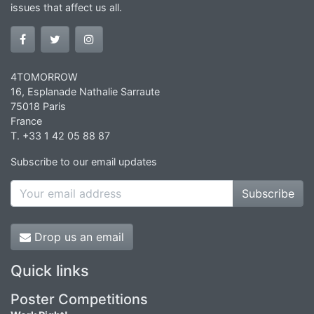
issues that affect us all.
4TOMORROW
16, Esplanade Nathalie Sarraute
75018 Paris
France
T. +33 1 42 05 88 87
Subscribe to our email updates
Subscribe
Drop us an email
Quick links
Poster Competitions