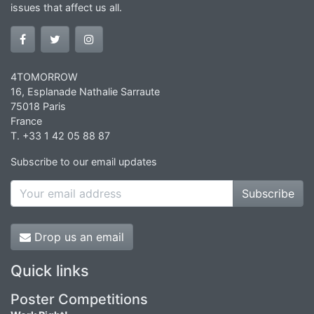
issues that affect us all.
4TOMORROW
16, Esplanade Nathalie Sarraute
75018 Paris
France
T. +33 1 42 05 88 87
Subscribe to our email updates
Subscribe
Drop us an email
Quick links
Poster Competitions