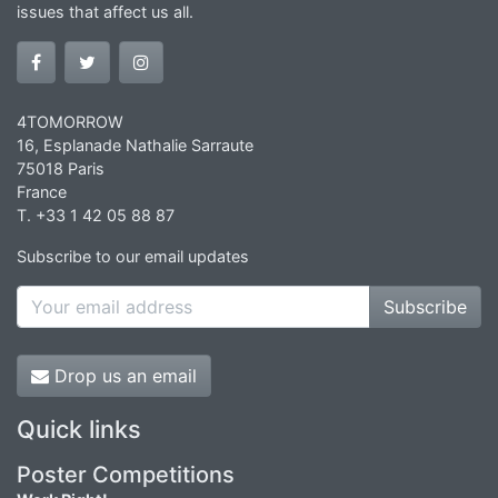
issues that affect us all.
4TOMORROW
16, Esplanade Nathalie Sarraute
75018 Paris
France
T. +33 1 42 05 88 87
Subscribe to our email updates
Subscribe
Drop us an email
Quick links
Poster Competitions