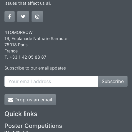
issues that affect us all.
4TOMORROW
16, Esplanade Nathalie Sarraute
75018 Paris
France
T. +33 1 42 05 88 87
Subscribe to our email updates
Subscribe
Drop us an email
Quick links
Poster Competitions