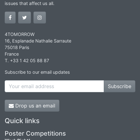
issues that affect us all.
4TOMORROW
16, Esplanade Nathalie Sarraute
75018 Paris
France
T. +33 1 42 05 88 87
Subscribe to our email updates
Subscribe
Drop us an email
Quick links
Poster Competitions