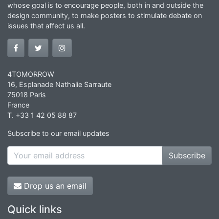
whose goal is to encourage people, both in and outside the
design community, to make posters to stimulate debate on
issues that affect us all.
4TOMORROW
16, Esplanade Nathalie Sarraute
75018 Paris
France
T. +33 1 42 05 88 87
Subscribe to our email updates
Subscribe
Drop us an email
Quick links