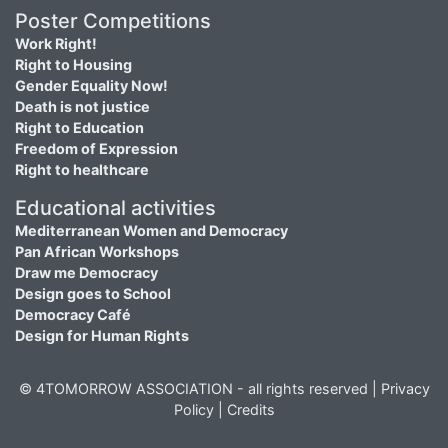
Poster Competitions
Work Right!
Right to Housing
Gender Equality Now!
Death is not justice
Right to Education
Freedom of Expression
Right to healthcare
Educational activities
Mediterranean Women and Democracy
Pan African Workshops
Draw me Democracy
Design goes to School
Democracy Café
Design for Human Rights
© 4TOMORROW ASSOCIATION - all rights reserved |
Privacy
Policy
|
Credits