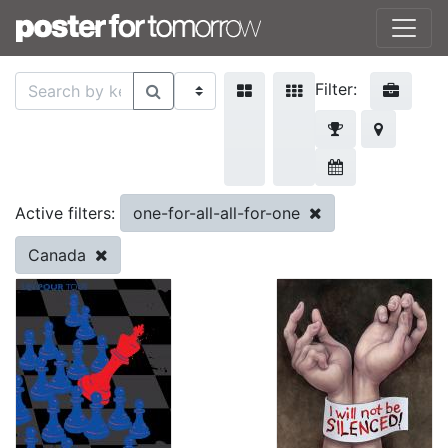
Filter:
one-for-all-all-for-one
Active filters:
Canada