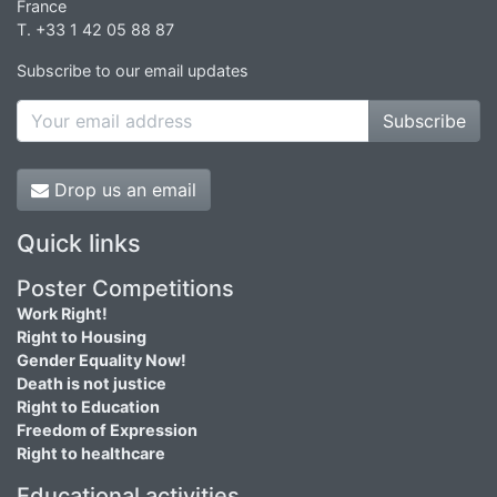
France
T. +33 1 42 05 88 87
Subscribe to our email updates
Subscribe
Drop us an email
Quick links
Poster Competitions
Work Right!
Right to Housing
Gender Equality Now!
Death is not justice
Right to Education
Freedom of Expression
Right to healthcare
Educational activities