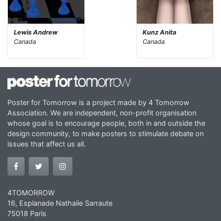
Lewis Andrew
Kunz Anita
Canada
Canada
Poster for Tomorrow is a project made by 4 Tomorrow
Association. We are independent, non-profit organisation
whose goal is to encourage people, both in and outside the
design community, to make posters to stimulate debate on
issues that affect us all.
4TOMORROW
16, Esplanade Nathalie Sarraute
75018 Paris