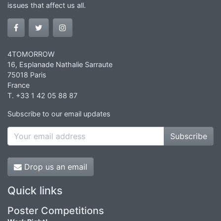
issues that affect us all.
4TOMORROW
16, Esplanade Nathalie Sarraute
75018 Paris
France
T. +33 1 42 05 88 87
Subscribe to our email updates
Subscribe
Drop us an email
Quick links
Poster Competitions