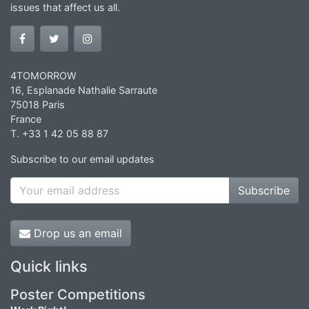
issues that affect us all.
4TOMORROW
16, Esplanade Nathalie Sarraute
75018 Paris
France
T. +33 1 42 05 88 87
Subscribe to our email updates
Subscribe
Drop us an email
Quick links
Poster Competitions