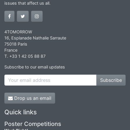
issues that affect us all.
4TOMORROW
16, Esplanade Nathalie Sarraute
75018 Paris
France
T. +33 1 42 05 88 87
Subscribe to our email updates
Subscribe
Drop us an email
Quick links
Poster Competitions