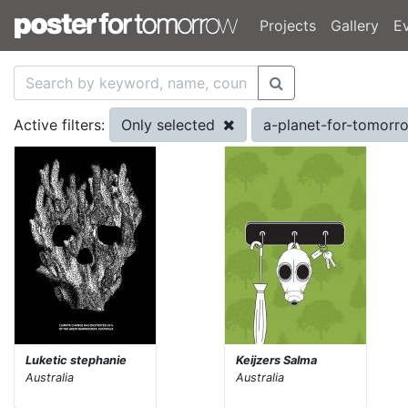
Projects
Gallery
E
Only selected
a-planet-for-tomor
Active filters:
Luketic stephanie
Keijzers Salma
Australia
Australia