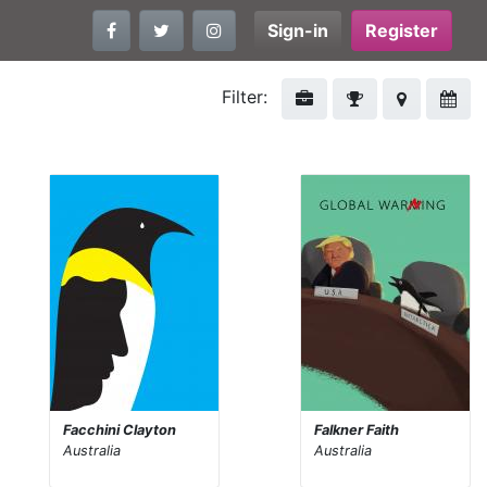
Sign-in
Register
Filter:
Facchini Clayton
Falkner Faith
Australia
Australia