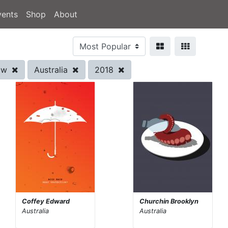
vents
Shop
About
row
Australia
2018
Coffey Edward
Churchin Brooklyn
Australia
Australia