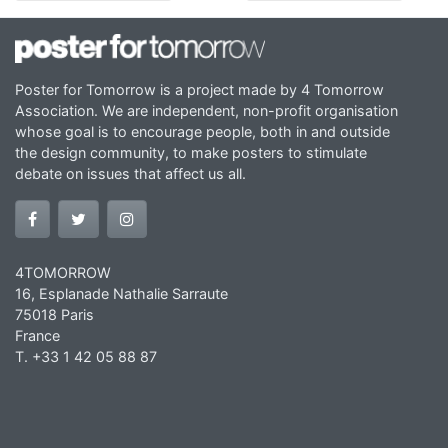
Poster for Tomorrow is a project made by 4 Tomorrow
Association. We are independent, non-profit organisation
whose goal is to encourage people, both in and outside
the design community, to make posters to stimulate
debate on issues that affect us all.
4TOMORROW
16, Esplanade Nathalie Sarraute
75018 Paris
France
T. +33 1 42 05 88 87