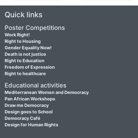
Quick links
Poster Competitions
Work Right!
Right to Housing
Gender Equality Now!
Death is not justice
Right to Education
Freedom of Expression
Right to healthcare
Educational activities
Mediterranean Women and Democracy
Pan African Workshops
Draw me Democracy
Design goes to School
Democracy Café
Design for Human Rights