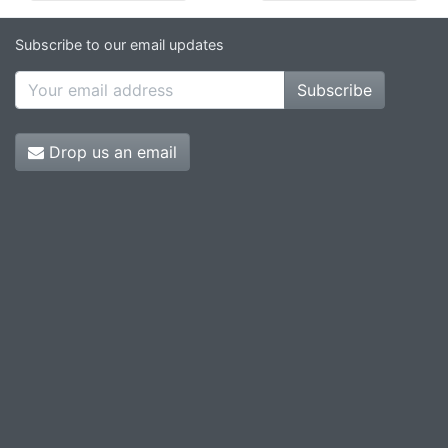
Subscribe to our email updates
Subscribe
Drop us an email